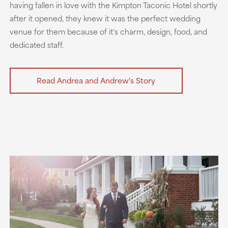
having fallen in love with the Kimpton Taconic Hotel shortly
after it opened, they knew it was the perfect wedding
venue for them because of it's charm, design, food, and
dedicated staff.
Read Andrea and Andrew's Story