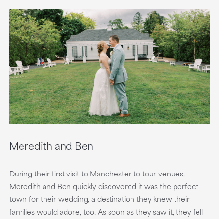
Meredith and Ben
During their first visit to Manchester to tour venues,
Meredith and Ben quickly discovered it was the perfect
town for their wedding, a destination they knew their
families would adore, too. As soon as they saw it, they fell