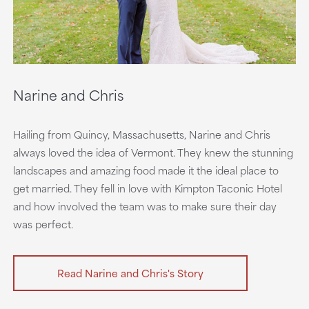
Narine and Chris
Hailing from Quincy, Massachusetts, Narine and Chris
always loved the idea of Vermont. They knew the stunning
landscapes and amazing food made it the ideal place to
get married. They fell in love with Kimpton Taconic Hotel
and how involved the team was to make sure their day
was perfect.
Read Narine and Chris's Story