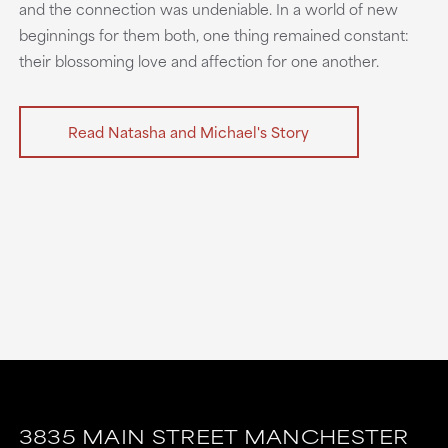
and the connection was undeniable. In a world of new
beginnings for them both, one thing remained constant:
their blossoming love and affection for one another.
Read Natasha and Michael's Story
3835 MAIN STREET
MANCHESTER