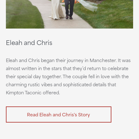
Eleah and Chris
Eleah and Chris began their journey in Manchester. It was
almost written in the stars that they’d return to celebrate
their special day together. The couple fell in love with the
charming rustic vibes and sophisticated details that
Kimpton Taconic offered.
Read Eleah and Chris's Story