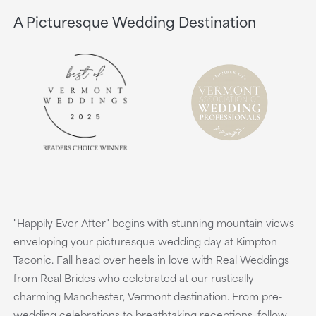
A Picturesque Wedding Destination
"Happily Ever After" begins with stunning mountain views
enveloping your picturesque wedding day at Kimpton
Taconic. Fall head over heels in love with Real Weddings
from Real Brides who celebrated at our rustically
charming Manchester, Vermont destination. From pre-
wedding celebrations to breathtaking receptions, follow