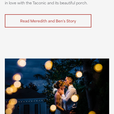
in love with the Taconic and its beautiful porch.
Read Meredith and Ben's Story