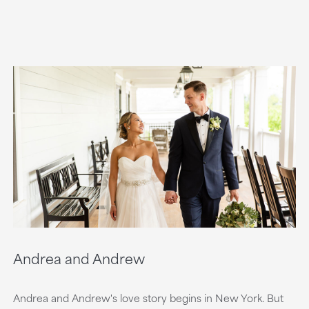
Andrea and Andrew
Andrea and Andrew's love story begins in New York. But