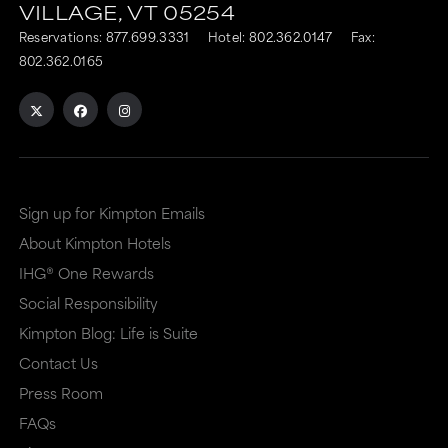
VILLAGE,
VT
05254
Reservations:
877.699.3331
Hotel:
802.362.0147
Fax:
802.362.0165
Sign up for Kimpton Emails
About Kimpton Hotels
IHG® One Rewards
Social Responsibility
Kimpton Blog: Life is Suite
Contact Us
Press Room
FAQs