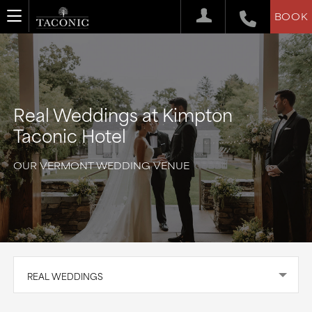
BOOK
Real Weddings at Kimpton
Taconic Hotel
OUR VERMONT WEDDING VENUE
REAL WEDDINGS