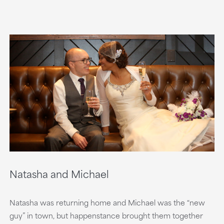
Natasha and Michael
Natasha was returning home and Michael was the “new
guy” in town, but happenstance brought them together