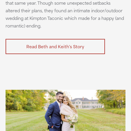
that same year. Though some unexpected setbacks
altered their plans, they found an intimate indoor/outdoor
wedding at Kimpton Taconic which made for a happy (and
romantic) ending.
Read Beth and Keith's Story