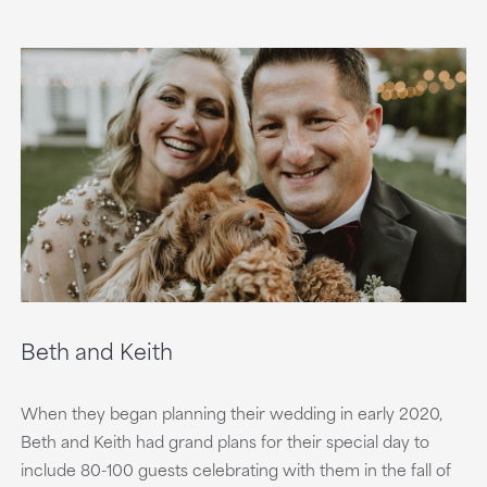
Beth and Keith
When they began planning their wedding in early 2020,
Beth and Keith had grand plans for their special day to
include 80-100 guests celebrating with them in the fall of