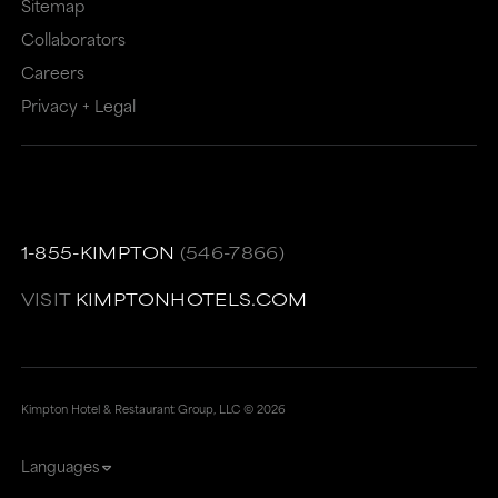
Sitemap
Collaborators
Careers
Privacy + Legal
1-855-KIMPTON
(546-7866)
VISIT
KIMPTONHOTELS.COM
Kimpton Hotel & Restaurant Group, LLC ©
2026
Languages