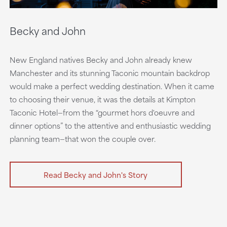
Becky and John
New England natives Becky and John already knew
Manchester and its stunning Taconic mountain backdrop
would make a perfect wedding destination. When it came
to choosing their venue, it was the details at Kimpton
Taconic Hotel—from the “gourmet hors d'oeuvre and
dinner options” to the attentive and enthusiastic wedding
planning team—that won the couple over.
Read Becky and John's Story