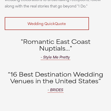
along with the real stories that go beyond "I Do."
Wedding QuickQuote
"Romantic East Coast
Nuptials..."
- Style Me Pretty
“16 Best Destination Wedding
Venues in the United States”
- BRIDES