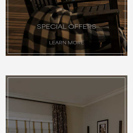
SPECIAL OFFERS
LEARN MORE