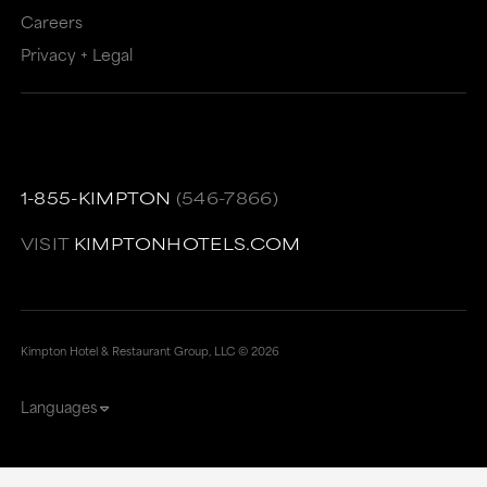
Careers
Privacy + Legal
1-855-KIMPTON
(546-7866)
VISIT
KIMPTONHOTELS.COM
Kimpton Hotel & Restaurant Group, LLC ©
2026
Languages