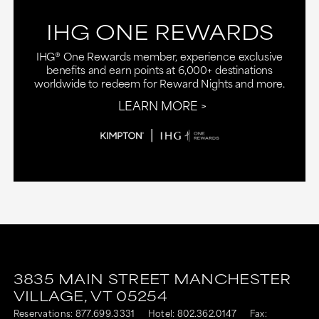
IHG ONE REWARDS
IHG® One Rewards member, experience exclusive
benefits and earn points at 6,000+ destinations
worldwide to redeem for Reward Nights and more.
LEARN MORE
3835 MAIN STREET
MANCHESTER
VILLAGE,
VT
05254
Reservations:
877.699.3331
Hotel:
802.362.0147
Fax: