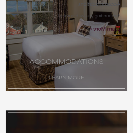
Accommodations
Surrounding you with comfort
Learn More
ACCOMMODATIONS
LEARN MORE