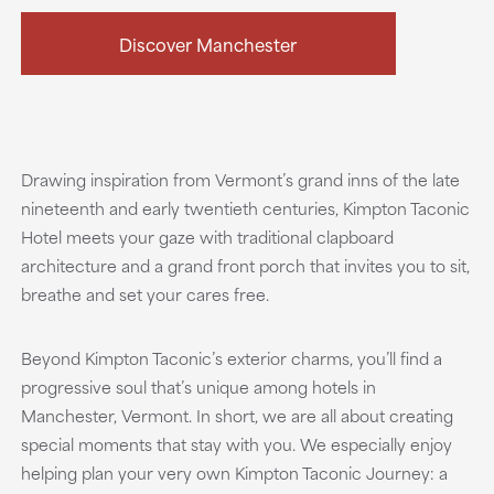
Discover Manchester
Drawing inspiration from Vermont’s grand inns of the late
nineteenth and early twentieth centuries, Kimpton Taconic
Hotel meets your gaze with traditional clapboard
architecture and a grand front porch that invites you to sit,
breathe and set your cares free.
Beyond Kimpton Taconic’s exterior charms, you’ll find a
progressive soul that’s unique among hotels in
Manchester, Vermont. In short, we are all about creating
special moments that stay with you. We especially enjoy
helping plan your very own Kimpton Taconic Journey: a