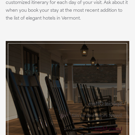
customized itinerary for each day of your visit. Ask about it
when you book your stay at the most recent addition to
the list of elegant hotels in Vermont.
Special Offers
Sweet incentives to visit
Learn More