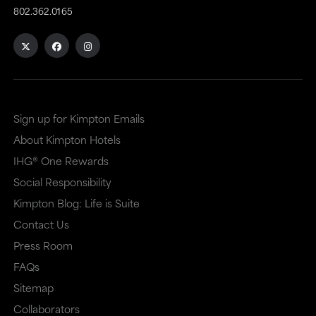
802.362.0165
Sign up for Kimpton Emails
About Kimpton Hotels
IHG® One Rewards
Social Responsibility
Kimpton Blog: Life is Suite
Contact Us
Press Room
FAQs
Sitemap
Collaborators