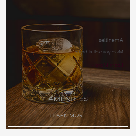
Amenities
Make yourself at home
Learn More
AMENITIES
LEARN MORE