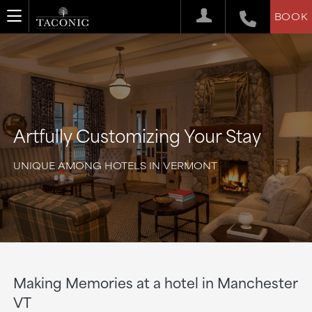
BOOK
Artfully Customizing Your Stay
UNIQUE AMONG HOTELS IN VERMONT
Making Memories at a hotel in Manchester
VT